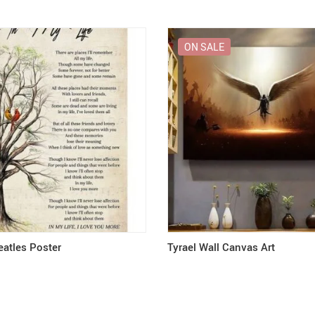
ON SALE
eatles Poster
Tyrael Wall Canvas Art