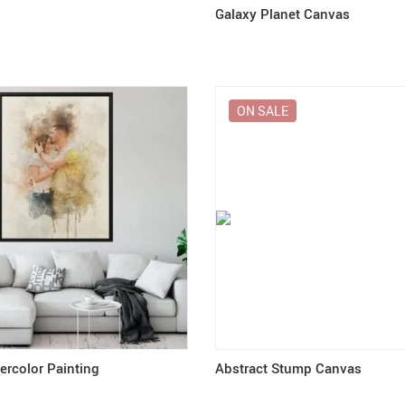
Galaxy Planet Canvas
ON SALE
rcolor Painting
Abstract Stump Canvas