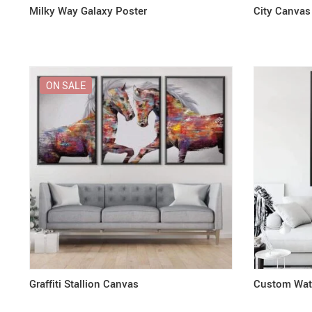
Milky Way Galaxy Poster
City Canvas
ON SALE
Graffiti Stallion Canvas
Custom Wate