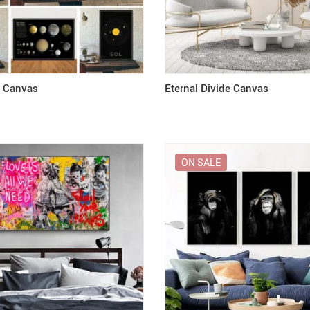
k Canvas
Eternal Divide Canvas
ON SALE