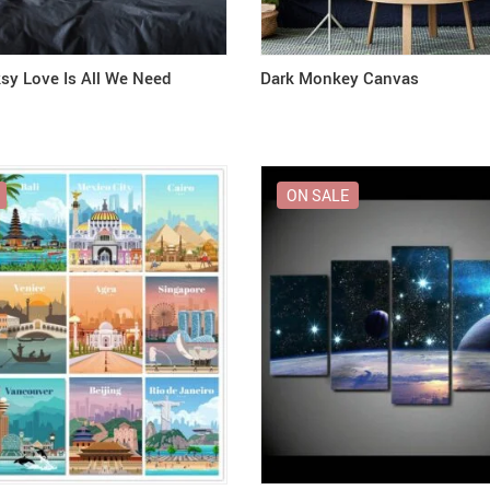
ksy Love Is All We Need
Dark Monkey Canvas
ON SALE