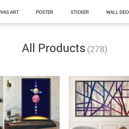
VAS ART
POSTER
STICKER
WALL DEC
All Products
(278)