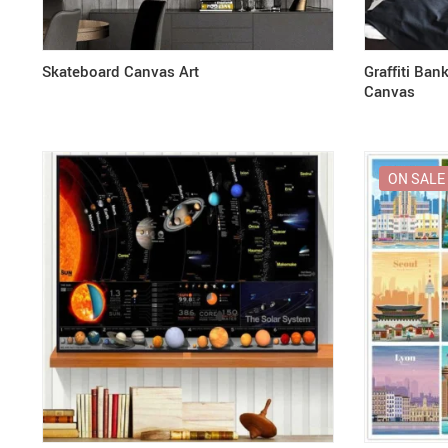
Skateboard Canvas Art
Graffiti Ban
Canvas
ON SALE