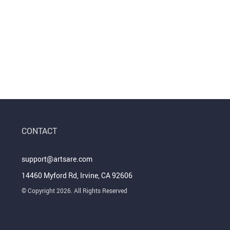
CONTACT
support@artsare.com
14460 Myford Rd, Irvine, CA 92606
© Copyright 2026. All Rights Reserved