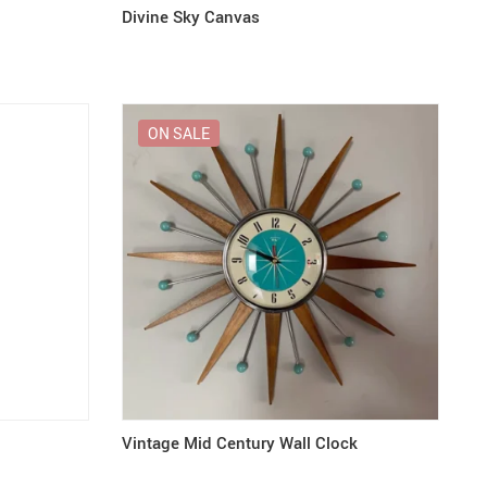
Divine Sky Canvas
ON SALE
Vintage Mid Century Wall Clock