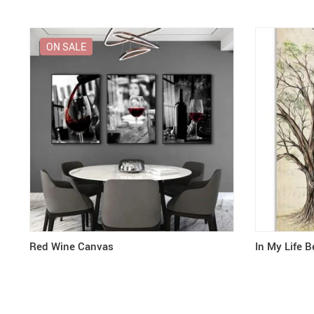
ON SALE
Red Wine Canvas
In My Life B