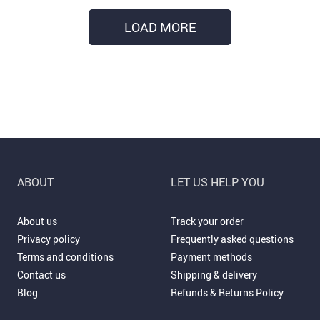
LOAD MORE
ABOUT
LET US HELP YOU
About us
Track your order
Privacy policy
Frequently asked questions
Terms and conditions
Payment methods
Contact us
Shipping & delivery
Blog
Refunds & Returns Policy