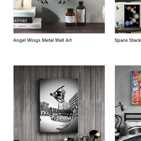
Angel Wings Metal Wall Art
Space Stac