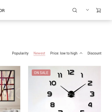
OR
Popularity
Newest
Price: low to high
Discount
ON SALE