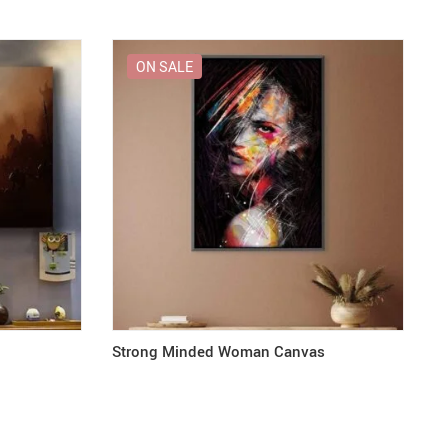
ON SALE
Strong Minded Woman Canvas