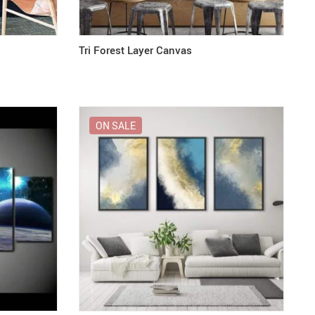
Tri Forest Layer Canvas
ON SALE