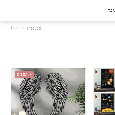
CAN
Home
/
Products
ON SALE