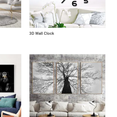
3D Wall Clock