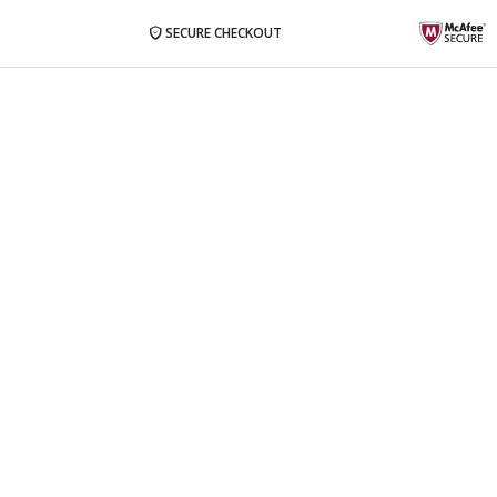
SECURE CHECKOUT