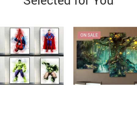
Selected for You
ON SALE
Canvas Picture with Marvel
Enchanted Tree Canvas Art Pri
s