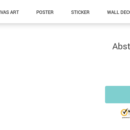
VAS ART
POSTER
STICKER
WALL DEC
Abst