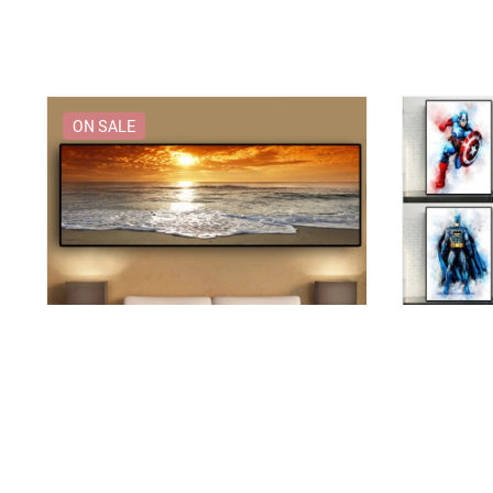
ON SALE
Sunset Sea Beach Print Canvas
Decorative 
Superheroe