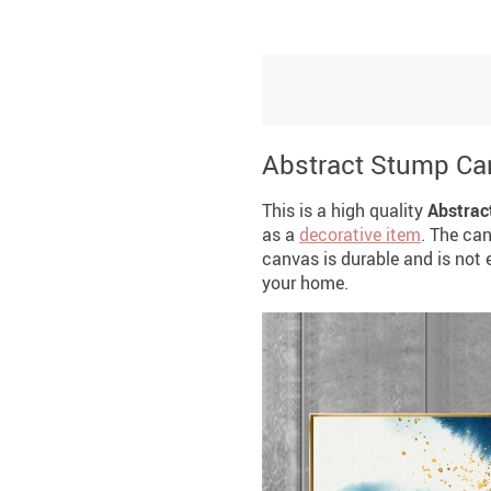
Abstract Stump Ca
This is a high quality
Abstrac
as a
decorative item
. The ca
canvas is durable and is not ea
your home.