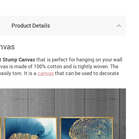
Product Details
nvas
t Stump Canvas
that is perfect for hanging on your wall
nvas is made of 100% cotton and is tightly woven. The
sily torn. It is a
canvas
that can be used to decorate