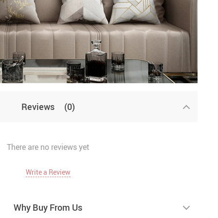
Reviews
(0)
There are no reviews yet
Write a Review
Why Buy From Us