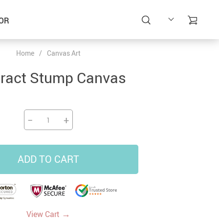
OR
Home
/
Canvas Art
ract Stump Canvas
−
+
ADD TO CART
→
View Cart