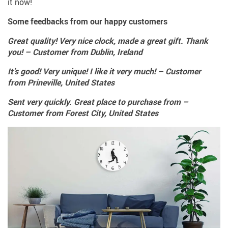
it now!
Some feedbacks from our happy customers
Great quality! Very nice clock, made a great gift. Thank
you! – Customer from Dublin, Ireland
It’s good! Very unique! I like it very much! – Customer
from Prineville, United States
Sent very quickly. Great place to purchase from –
Customer from Forest City, United States