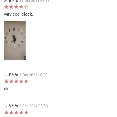
B***b
17 Oct 2021 22:38
very cool clock.
B***a
6 Oct 2021 10:29
ok
V***v
9 Sep 2021 03:58