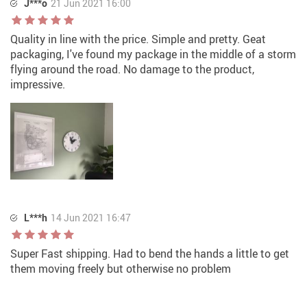
J***o
21 Jun 2021 16:00
Quality in line with the price. Simple and pretty. Geat
packaging, I've found my package in the middle of a storm
flying around the road. No damage to the product,
impressive.
L***h
14 Jun 2021 16:47
Super Fast shipping. Had to bend the hands a little to get
them moving freely but otherwise no problem