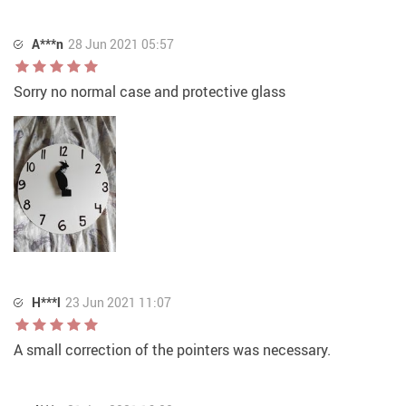
A***n
28 Jun 2021 05:57
Sorry no normal case and protective glass
H***l
23 Jun 2021 11:07
A small correction of the pointers was necessary.