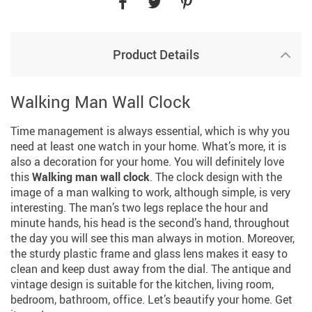
Product Details
Walking Man Wall Clock
Time management is always essential, which is why you
need at least one watch in your home. What’s more, it is
also a decoration for your home. You will definitely love
this
Walking man wall clock
. The clock design with the
image of a man walking to work, although simple, is very
interesting. The man’s two legs replace the hour and
minute hands, his head is the second’s hand, throughout
the day you will see this man always in motion. Moreover,
the sturdy plastic frame and glass lens makes it easy to
clean and keep dust away from the dial. The antique and
vintage design is suitable for the kitchen, living room,
bedroom, bathroom, office. Let’s beautify your home. Get