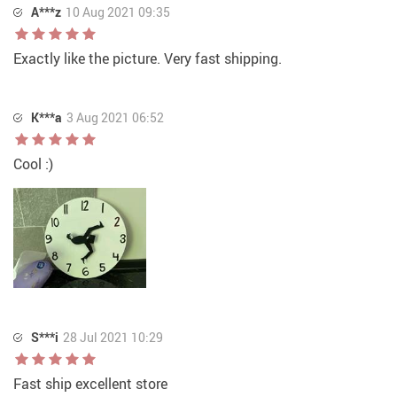
A***z
10 Aug 2021 09:35
Exactly like the picture. Very fast shipping.
K***a
3 Aug 2021 06:52
Cool :)
S***i
28 Jul 2021 10:29
Fast ship excellent store