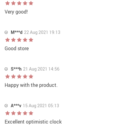
Very good!
M***d
22 Aug 2021 19:13
Good store
S***h
21 Aug 2021 14:56
Happy with the product.
A***v
15 Aug 2021 05:13
Excellent optimistic clock