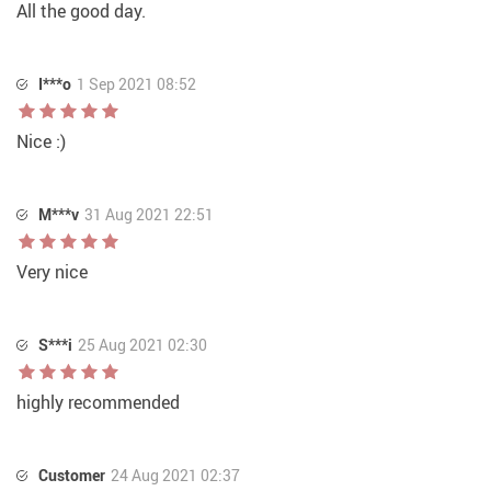
All the good day.
I***o
1 Sep 2021 08:52
Nice :)
M***v
31 Aug 2021 22:51
Very nice
S***i
25 Aug 2021 02:30
highly recommended
Customer
24 Aug 2021 02:37