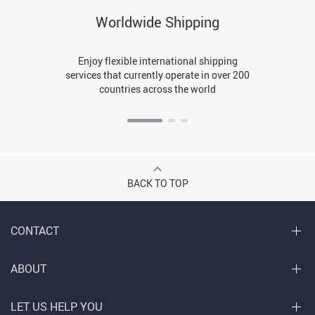
Worldwide Shipping
Enjoy flexible international shipping
services that currently operate in over 200
countries across the world
BACK TO TOP
CONTACT
ABOUT
LET US HELP YOU