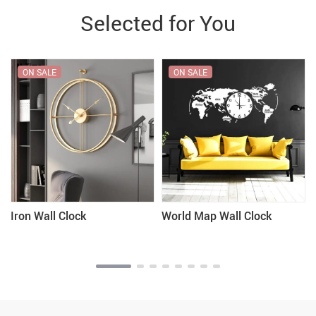
Selected for You
ON SALE
ON SALE
Iron Wall Clock
World Map Wall Clock