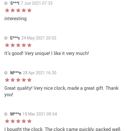
S***I
7 Jun 2021 07:33
interesting
E***c
24 May 2021 20:02
It’s good! Very unique! I like it very much!
M***n
28 Apr 2021 16:30
Great quality! Very nice clock, made a great gift. Thank
you!
M***v
19 Mar 2021 09:54
I bought the clock. The clock came quickly, packed well.