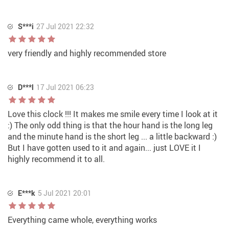
S***i
27 Jul 2021 22:32
very friendly and highly recommended store
D***l
17 Jul 2021 06:23
Love this clock !!! It makes me smile every time I look at it
:) The only odd thing is that the hour hand is the long leg
and the minute hand is the short leg ... a little backward :)
But I have gotten used to it and again... just LOVE it I
highly recommend it to all.
E***k
5 Jul 2021 20:01
Everything came whole, everything works