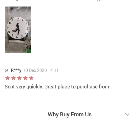
R***y
10 Dec 2020 14:11
Sent very quickly. Great place to purchase from
Why Buy From Us