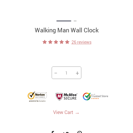
Walking Man Wall Clock
26 reviews
−
+
→
View Cart