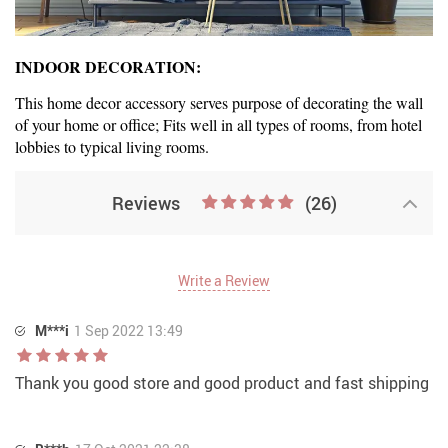
INDOOR DECORATION:
This home decor accessory serves purpose of decorating the wall
of your home or office; Fits well in all types of rooms, from hotel
lobbies to typical living rooms.
Reviews
(26)
Write a Review
M***i
1 Sep 2022 13:49
Thank you good store and good product and fast shipping