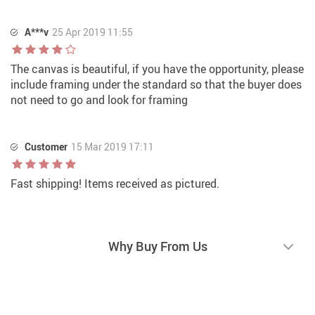
A***v
25 Apr 2019 11:55
The canvas is beautiful, if you have the opportunity, please
include framing under the standard so that the buyer does
not need to go and look for framing
Customer
15 Mar 2019 17:11
Fast shipping! Items received as pictured.
Why Buy From Us