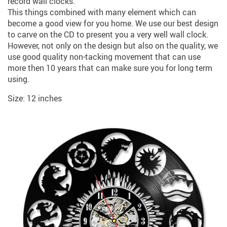
record wall clocks.
This things combined with many element which can
become a good view for you home. We use our best design
to carve on the CD to present you a very well wall clock.
However, not only on the design but also on the quality, we
use good quality non-tacking movement that can use
more then 10 years that can make sure you for long term
using.
Size: 12 inches