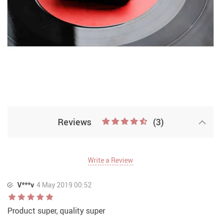
Reviews
(3)
Write a Review
V***v
4 May 2019 00:52
Product super, quality super