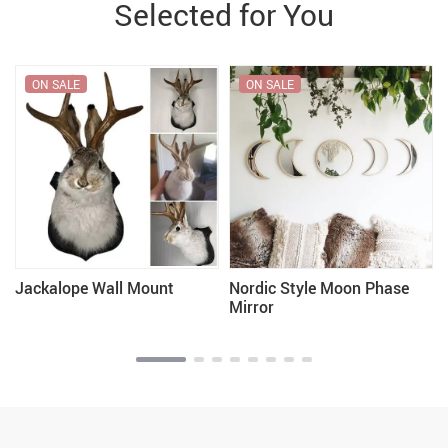
Selected for You
ON SALE
ON SALE
Jackalope Wall Mount
Nordic Style Moon Phase
Mirror