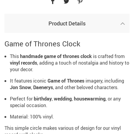
Product Details
Game of Thrones Clock
This
handmade
game of thrones clock
is crafted from
vinyl records
, adding a touch of nostalgia and history to
your decor.
It features iconic
Game of Thrones
imagery, including
Jon Snow
,
Daenerys
, and other beloved characters.
Perfect for
birthday
,
wedding
,
housewarming
, or any
special occasion.
Material: 100% vinyl.
This simple circle makes various of design for our vinyl