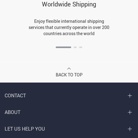
Worldwide Shipping
Enjoy flexible international shipping
services that currently operate in over 200
countries across the world
BACK TO TOP
CONTACT
ABOUT
LET US HELP YOU