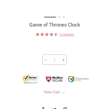
Game of Thrones Clock
3 reviews
−
+
→
View Cart