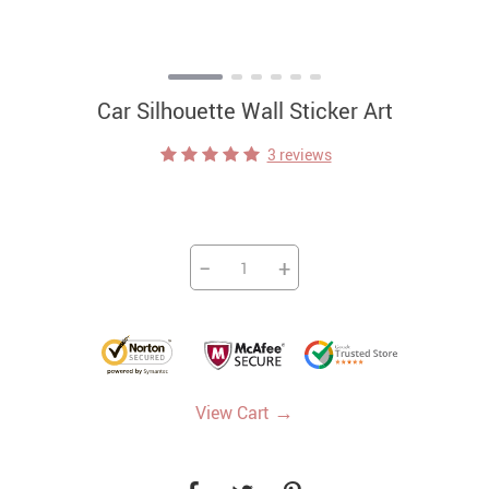
Car Silhouette Wall Sticker Art
3 reviews
−
+
→
View Cart