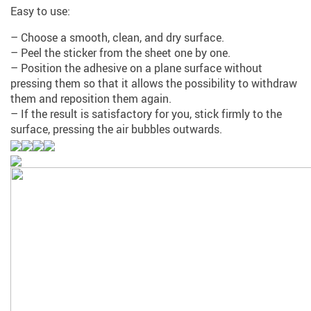
Easy to use:
– Choose a smooth, clean, and dry surface.
– Peel the sticker from the sheet one by one.
– Position the adhesive on a plane surface without
pressing them so that it allows the possibility to withdraw
them and reposition them again.
– If the result is satisfactory for you, stick firmly to the
surface, pressing the air bubbles outwards.