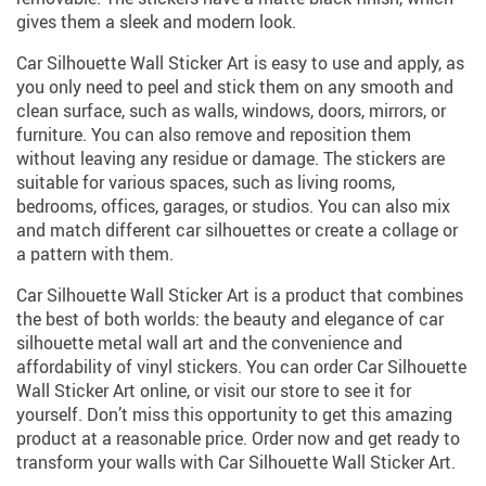
gives them a sleek and modern look.
Car Silhouette Wall Sticker Art is easy to use and apply, as
you only need to peel and stick them on any smooth and
clean surface, such as walls, windows, doors, mirrors, or
furniture. You can also remove and reposition them
without leaving any residue or damage. The stickers are
suitable for various spaces, such as living rooms,
bedrooms, offices, garages, or studios. You can also mix
and match different car silhouettes or create a collage or
a pattern with them.
Car Silhouette Wall Sticker Art is a product that combines
the best of both worlds: the beauty and elegance of car
silhouette metal wall art and the convenience and
affordability of vinyl stickers. You can order Car Silhouette
Wall Sticker Art online, or visit our store to see it for
yourself. Don’t miss this opportunity to get this amazing
product at a reasonable price. Order now and get ready to
transform your walls with Car Silhouette Wall Sticker Art.