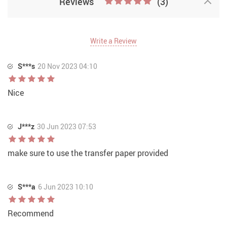
Reviews
(3)
Write a Review
S***s
20 Nov 2023 04:10
Nice
J***z
30 Jun 2023 07:53
make sure to use the transfer paper provided
S***a
6 Jun 2023 10:10
Recommend