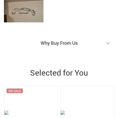
Why Buy From Us
Selected for You
ON SALE