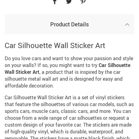
Product Details
Car Silhouette Wall Sticker Art
Do you love cars and want to show your passion and style
on your walls? If so, you might want to try
Car Silhouette
Wall Sticker Art
, a product that is inspired by the car
silhouette metal wall art and is designed for easy and
affordable decoration.
Car Silhouette Wall Sticker Art is a set of vinyl stickers
that feature the silhouettes of various car models, such as
sports cars, muscle cars, classic cars, and more. You can
choose from a wide range of car silhouettes or request a
custom design of your favorite car. The stickers are made
of high-quality vinyl, which is durable, waterproof, and
removable. The stickers have a matte black finish, which