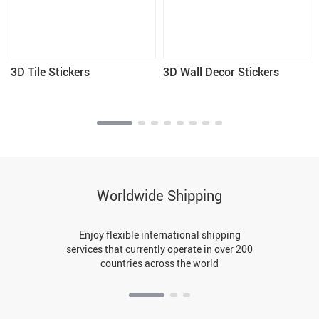
3D Tile Stickers
3D Wall Decor Stickers
Worldwide Shipping
Enjoy flexible international shipping
services that currently operate in over 200
countries across the world