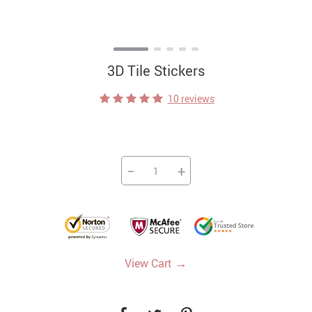
3D Tile Stickers
10 reviews
−
+
→
View Cart