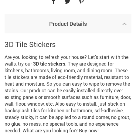
Product Details
3D Tile Stickers
Are you looking to refresh your house? Let’s start with the
walls, try our
3D tile stickers
. They are designed for
kitchens, bathrooms, living room, and dining room. These
tile stickers are made of eco-friendly material, resistant to
heat and moisture. So you can easy to wipe to remove the
stains. Our product can be easily installed directly over
existing panels or smooth surfaces such as furniture, door,
wall, floor, window, etc. Also easy to install, just stick on
backsplash tiles for kitchen or bathroom, self-adhesive,
steady sticky, it can be applied to a round corner, no grout,
no glue, no mess, no special tools, and no experience
needed. What are you looking for? Buy now!