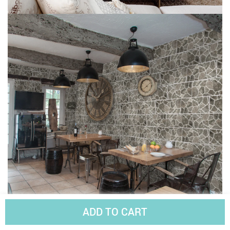
ADD TO CART