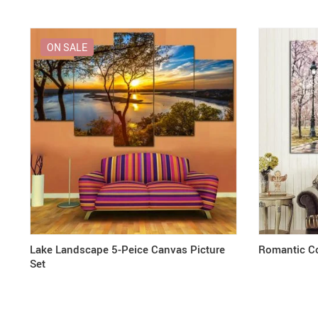
ON SALE
Lake Landscape 5-Peice Canvas Picture
Romantic Co
Set