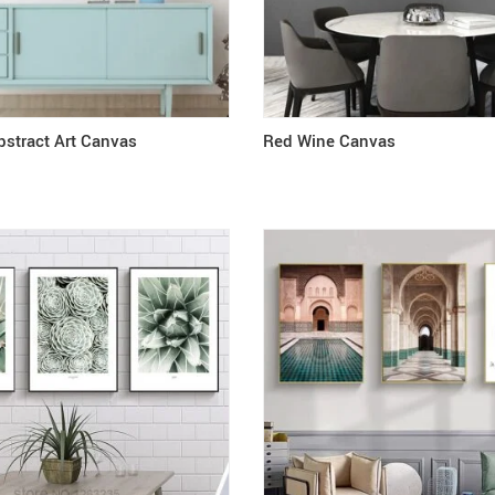
stract Art Canvas
Red Wine Canvas