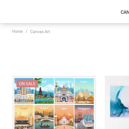
CAN
Home
/
Canvas Art
ON SALE