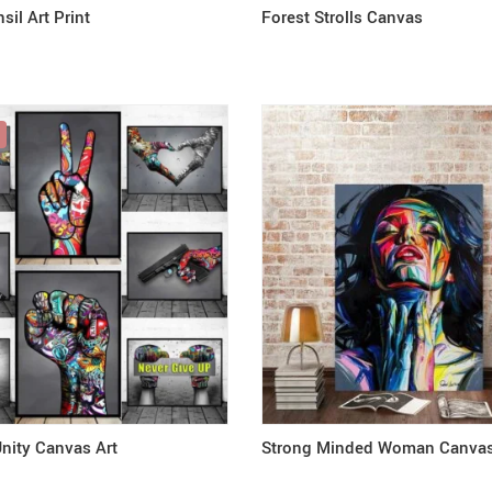
sil Art Print
Forest Strolls Canvas
nity Canvas Art
Strong Minded Woman Canvas