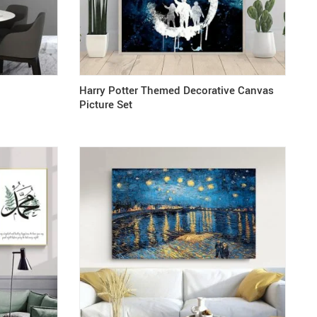
Harry Potter Themed Decorative Canvas
Picture Set