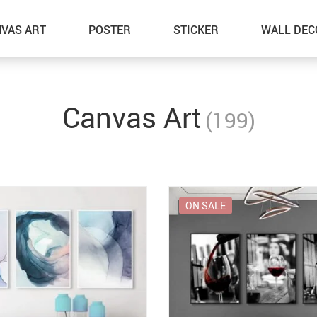
VAS ART
POSTER
STICKER
WALL DEC
Canvas Art
(199)
ON SALE