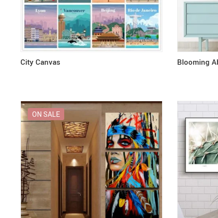
City Canvas
Blooming Ab
ON SALE