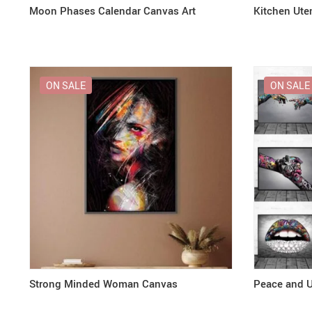
Moon Phases Calendar Canvas Art
Kitchen Uten
ON SALE
ON SALE
Strong Minded Woman Canvas
Peace and U