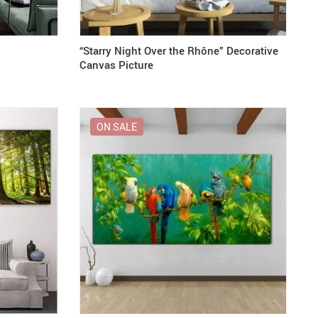
“Starry Night Over the Rhône” Decorative
Canvas Picture
ON SALE