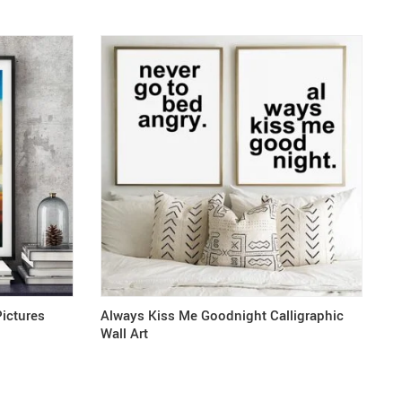
Pictures
Always Kiss Me Goodnight Calligraphic
Wall Art