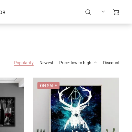
OR
Popularity
Newest
Price: low to high
Discount
ON SALE