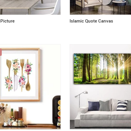
 Picture
Islamic Quote Canvas