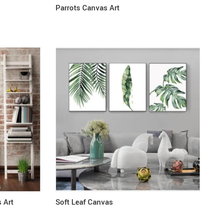
Parrots Canvas Art
 Art
Soft Leaf Canvas