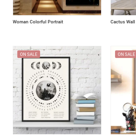
Woman Colorful Portrait
Cactus Wall
ON SALE
ON SALE