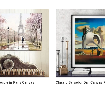
uple in Paris Canvas
Classic Salvador Dali Canvas 