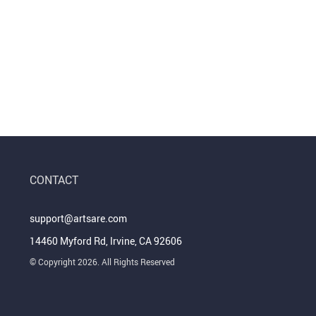
CONTACT
support@artsare.com
14460 Myford Rd, Irvine, CA 92606
© Copyright 2026. All Rights Reserved