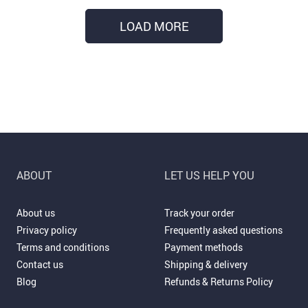
LOAD MORE
ABOUT
LET US HELP YOU
About us
Track your order
Privacy policy
Frequently asked questions
Terms and conditions
Payment methods
Contact us
Shipping & delivery
Blog
Refunds & Returns Policy