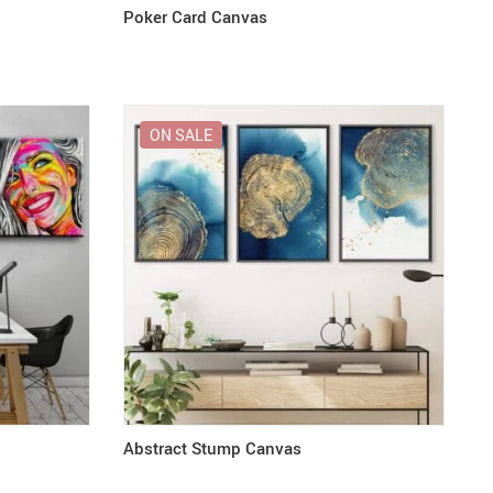
Poker Card Canvas
ON SALE
Abstract Stump Canvas