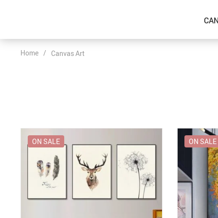
CAN
Home
/
Canvas Art
ON SALE
ON SALE