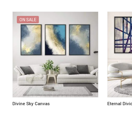
ON SALE
Divine Sky Canvas
Eternal Div