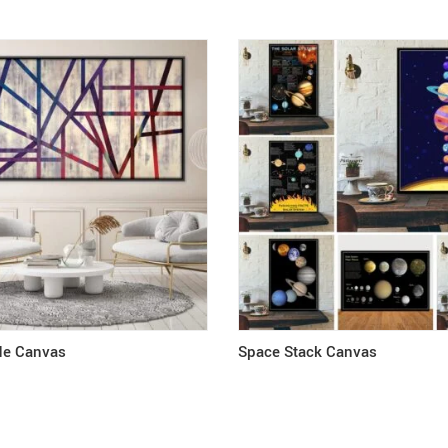
ide Canvas
Space Stack Canvas