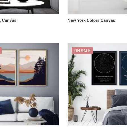
s Canvas
New York Colors Canvas
ON SALE