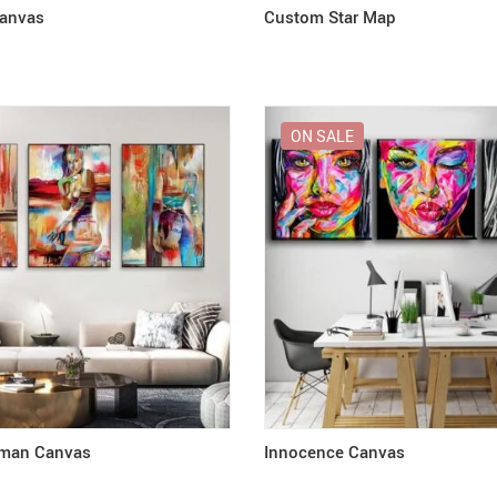
Canvas
Custom Star Map
ON SALE
man Canvas
Innocence Canvas