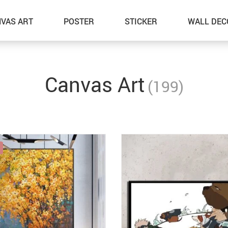
VAS ART
POSTER
STICKER
WALL DEC
Canvas Art
(199)