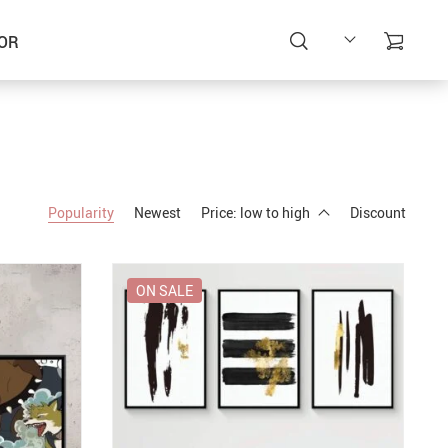
OR
Popularity
Newest
Price: low to high
Discount
ON SALE