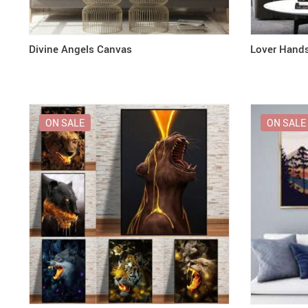
Divine Angels Canvas
Lover Hand
ON SALE
ON SALE