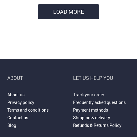
LOAD MORE
ABOUT
LET US HELP YOU
About us
Track your order
Privacy policy
Frequently asked questions
Terms and conditions
Payment methods
Contact us
Shipping & delivery
Blog
Refunds & Returns Policy