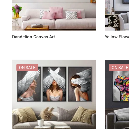
Dandelion Canvas Art
Yellow Flow
ON SALE
ON SALE