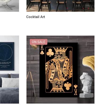
Cocktail Art
ON SALE