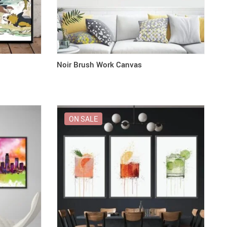
Noir Brush Work Canvas
ON SALE