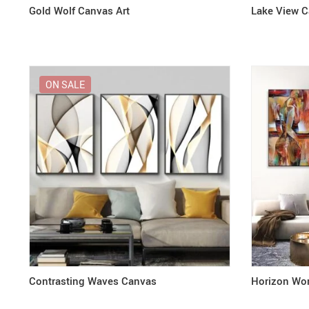
Gold Wolf Canvas Art
Lake View 
ON SALE
Contrasting Waves Canvas
Horizon Wo