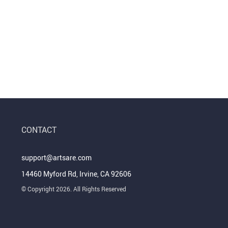
CONTACT
support@artsare.com
14460 Myford Rd, Irvine, CA 92606
© Copyright 2026. All Rights Reserved