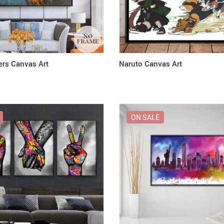
ers Canvas Art
Naruto Canvas Art
ON SALE