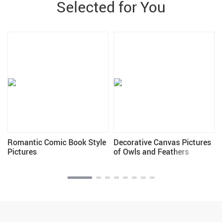
Selected for You
Romantic Comic Book Style
Decorative Canvas Pictures
Pictures
of Owls and Feathers