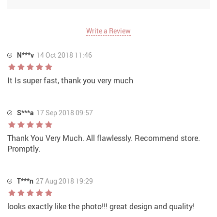
Write a Review
N***v
14 Oct 2018 11:46
It Is super fast, thank you very much
S***a
17 Sep 2018 09:57
Thank You Very Much. All flawlessly. Recommend store.
Promptly.
T***n
27 Aug 2018 19:29
looks exactly like the photo!!! great design and quality!