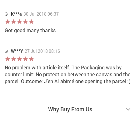
K***a
30 Jul 2018 06:37
Got good many thanks
W***Y
27 Jul 2018 08:16
No problem with article itself. The Packaging was by
counter limit: No protection between the canvas and the
parcel. Outcome: J'en AI abimé one opening the parcel :(
Why Buy From Us