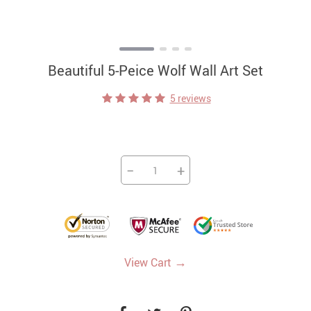
Beautiful 5-Peice Wolf Wall Art Set
5 reviews
−
+
→
View Cart