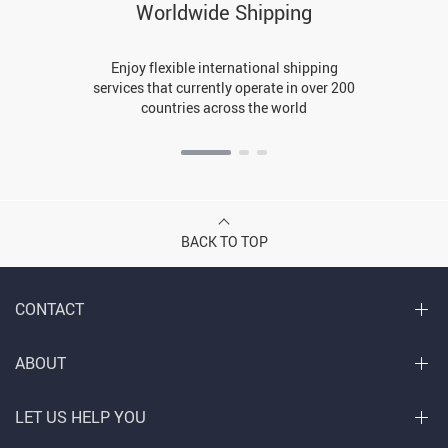
Worldwide Shipping
Enjoy flexible international shipping
services that currently operate in over 200
countries across the world
BACK TO TOP
CONTACT
ABOUT
LET US HELP YOU