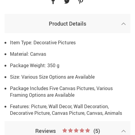
Product Details
Item Type: Decorative Pictures
Material: Canvas
Package Weight: 350 g
Size: Various Size Options are Available
Package Includes Five Canvas Pictures, Various
Framing Options are Available
Features: Picture, Wall Decor, Wall Decoration,
Decorative Picture, Canvas Picture, Canvas, Animals
Reviews
(5)