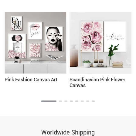
Pink Fashion Canvas Art
Scandinavian Pink Flower
Canvas
Worldwide Shipping