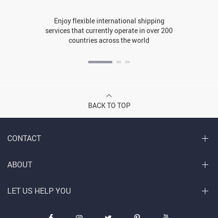
Enjoy flexible international shipping
services that currently operate in over 200
countries across the world
BACK TO TOP
CONTACT
ABOUT
LET US HELP YOU