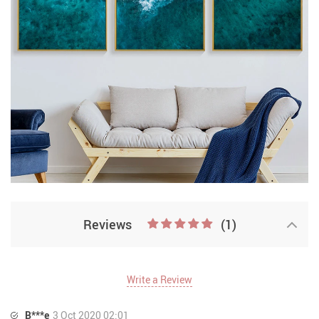
Reviews
(1)
Write a Review
B***e
3 Oct 2020 02:01