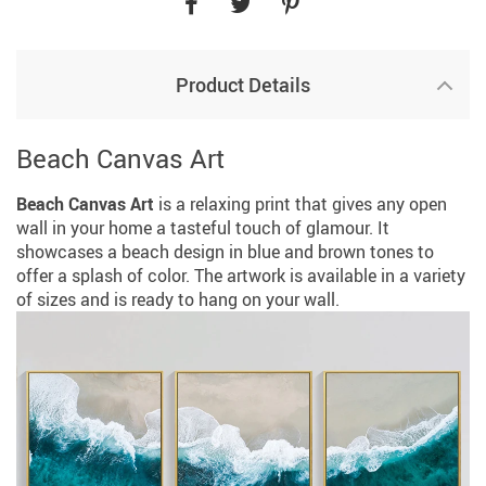
Product Details
Beach Canvas Art
Beach Canvas Art
is a relaxing print that gives any open
wall in your home a tasteful touch of glamour. It
showcases a beach design in blue and brown tones to
offer a splash of color. The artwork is available in a variety
of sizes and is ready to hang on your wall.