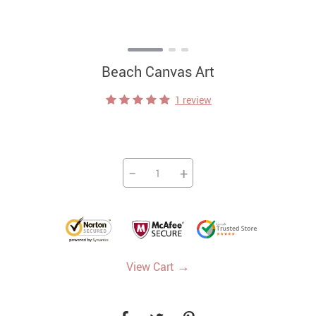
Beach Canvas Art
1 review
−
+
→
View Cart