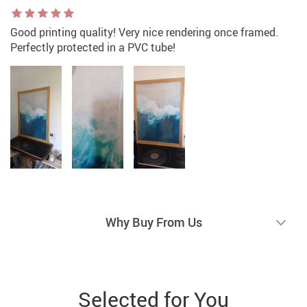
Good printing quality! Very nice rendering once framed.
Perfectly protected in a PVC tube!
Why Buy From Us
Selected for You