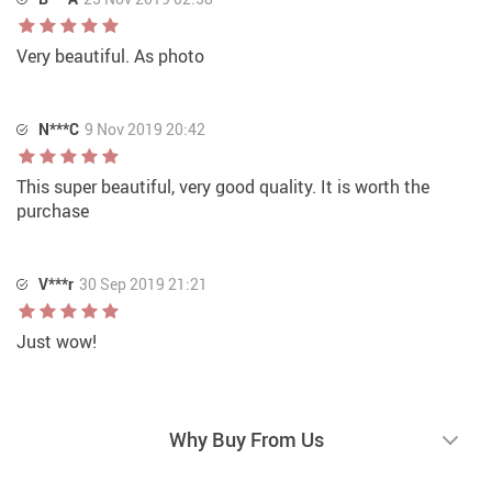
Very beautiful. As photo
N***C
9 Nov 2019 20:42
This super beautiful, very good quality. It is worth the
purchase
V***r
30 Sep 2019 21:21
Just wow!
Why Buy From Us