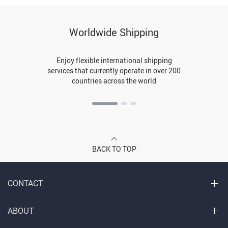
Worldwide Shipping
Enjoy flexible international shipping
services that currently operate in over 200
countries across the world
BACK TO TOP
CONTACT
ABOUT