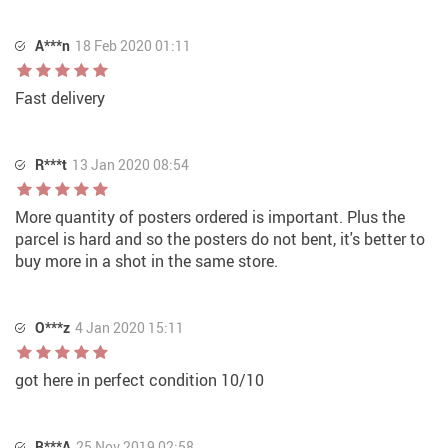
A***n
18 Feb 2020 01:11
Fast delivery
R***t
13 Jan 2020 08:54
More quantity of posters ordered is important. Plus the
parcel is hard and so the posters do not bent, it's better to
buy more in a shot in the same store.
O***z
4 Jan 2020 15:11
got here in perfect condition 10/10
B***A
25 Nov 2019 02:58