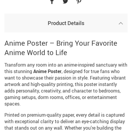
Product Details
Anime Poster – Bring Your Favorite
Anime World to Life
Transform any room into an anime-inspired sanctuary with
this stunning
Anime Poster
, designed for true fans who
want to showcase their passion in style. Featuring vibrant
artwork and high-quality printing, this poster instantly
adds personality, creativity, and character to bedrooms,
gaming setups, dorm rooms, offices, or entertainment
spaces.
Printed on premium-quality paper, every detail is captured
with exceptional clarity to deliver an eye-catching display
that stands out on any wall. Whether you’re building the