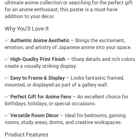
ultimate anime collection or searching for the perfect gift
for an anime enthusiast, this poster is a must-have
addition to your décor.
Why You’ll Love It
✅
Authentic Anime Aesthetic
– Brings the excitement,
emotion, and artistry of Japanese anime into your space.
✅
High-Quality Print Finish
– Sharp details and rich colors
create a visually striking display.
✅
Easy to Frame & Display
– Looks fantastic framed,
mounted, or displayed as part of a gallery wall.
✅
Perfect Gift for Anime Fans
– An excellent choice for
birthdays, holidays, or special occasions.
✅
Versatile Room Décor
– Ideal for bedrooms, gaming
rooms, study areas, dorms, and creative workspaces.
Product Features