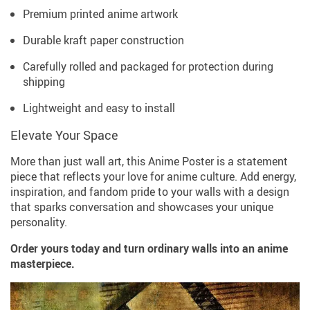
Premium printed anime artwork
Durable kraft paper construction
Carefully rolled and packaged for protection during
shipping
Lightweight and easy to install
Elevate Your Space
More than just wall art, this Anime Poster is a statement
piece that reflects your love for anime culture. Add energy,
inspiration, and fandom pride to your walls with a design
that sparks conversation and showcases your unique
personality.
Order yours today and turn ordinary walls into an anime
masterpiece.