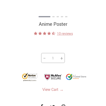
Anime Poster
10 reviews
−
+
→
View Cart