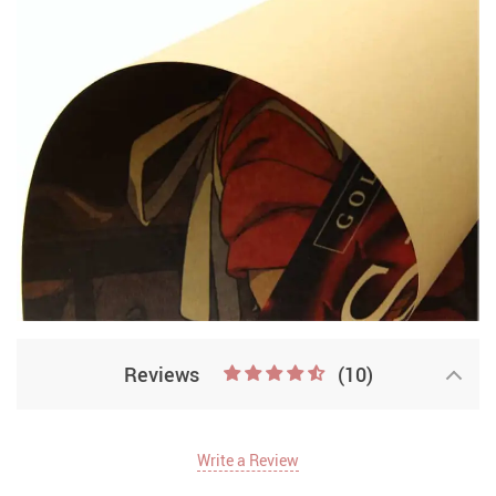
Reviews
(10)
Write a Review