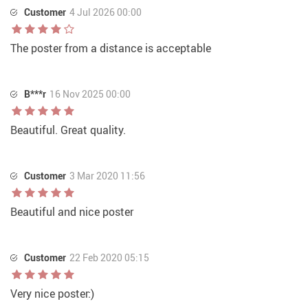
Customer
4 Jul 2026 00:00
The poster from a distance is acceptable
B***r
16 Nov 2025 00:00
Beautiful. Great quality.
Customer
3 Mar 2020 11:56
Beautiful and nice poster
Customer
22 Feb 2020 05:15
Very nice poster:)