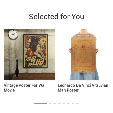
Selected for You
Vintage Poster For Wall
Leonardo Da Vinci Vitruvian
Movie
Man Poster