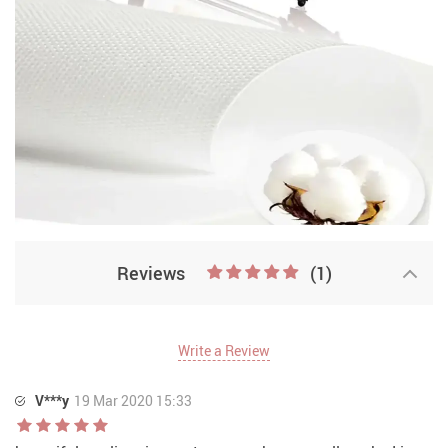
Reviews
(1)
Write a Review
V***y
19 Mar 2020 15:33