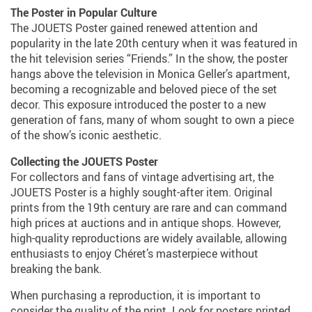
The Poster in Popular Culture
The JOUETS Poster gained renewed attention and
popularity in the late 20th century when it was featured in
the hit television series “Friends.” In the show, the poster
hangs above the television in Monica Geller’s apartment,
becoming a recognizable and beloved piece of the set
decor. This exposure introduced the poster to a new
generation of fans, many of whom sought to own a piece
of the show’s iconic aesthetic.
Collecting the JOUETS Poster
For collectors and fans of vintage advertising art, the
JOUETS Poster is a highly sought-after item. Original
prints from the 19th century are rare and can command
high prices at auctions and in antique shops. However,
high-quality reproductions are widely available, allowing
enthusiasts to enjoy Chéret’s masterpiece without
breaking the bank.
When purchasing a reproduction, it is important to
consider the quality of the print. Look for posters printed