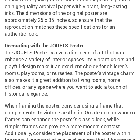
on high-quality archival paper with vibrant, long-lasting
inks. The dimensions of the original poster are
approximately 25 x 36 inches, so ensure that the
reproduction matches these specifications for an
authentic look.
Decorating with the JOUETS Poster
The JOUETS Poster is a versatile piece of art that can
enhance a variety of interior spaces. Its vibrant colors and
playful design make it an excellent choice for children’s
rooms, playrooms, or nurseries. The poster’s vintage charm
also makes it a great addition to living rooms, home
offices, or any space where you want to add a touch of
historical elegance.
When framing the poster, consider using a frame that
complements its vintage aesthetic. Ornate gold or wooden
frames can enhance the poster’s classic look, while
simpler frames can provide a more modern contrast.
Additionally, consider the placement of the poster within