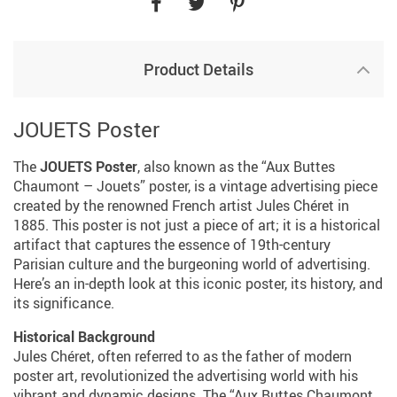
Product Details
JOUETS Poster
The
JOUETS Poster
, also known as the “Aux Buttes
Chaumont – Jouets” poster, is a vintage advertising piece
created by the renowned French artist Jules Chéret in
1885. This poster is not just a piece of art; it is a historical
artifact that captures the essence of 19th-century
Parisian culture and the burgeoning world of advertising.
Here’s an in-depth look at this iconic poster, its history, and
its significance.
Historical Background
Jules Chéret, often referred to as the father of modern
poster art, revolutionized the advertising world with his
vibrant and dynamic designs. The “Aux Buttes Chaumont