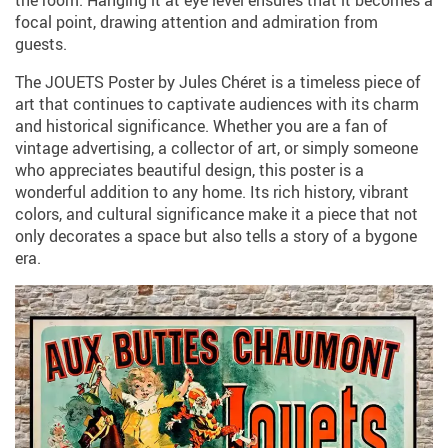
the room. Hanging it at eye level ensures that it becomes a
focal point, drawing attention and admiration from
guests.
The JOUETS Poster by Jules Chéret is a timeless piece of
art that continues to captivate audiences with its charm
and historical significance. Whether you are a fan of
vintage advertising, a collector of art, or simply someone
who appreciates beautiful design, this poster is a
wonderful addition to any home. Its rich history, vibrant
colors, and cultural significance make it a piece that not
only decorates a space but also tells a story of a bygone
era.