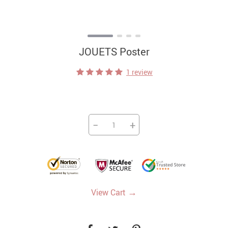
JOUETS Poster
1 review
−
+
→
View Cart