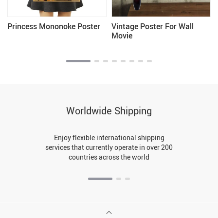
Princess Mononoke Poster
Vintage Poster For Wall
Movie
Worldwide Shipping
Enjoy flexible international shipping
services that currently operate in over 200
countries across the world