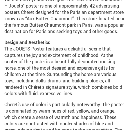
– Jouets” poster is one of approximately 42 advertising
posters Chéret designed for the Parisian department store
known as “Aux Buttes Chaumont”. This store, located near
the famous Buttes Chaumont park in Paris, was a popular
destination for Parisians seeking toys and other goods.
Design and Aesthetics
The JOUETS Poster features a delightful scene that
captures the joy and excitement of childhood. At the
center of the poster is a beautifully decorated rocking
horse, one of the most desired and expensive gifts for
children at the time. Surrounding the horse are various
toys, including dolls, drums, and building blocks, all
rendered in Chéret’s signature style, which combines bold
colors with fluid, expressive lines.
Chéret’s use of color is particularly noteworthy. The poster
is dominated by warm hues of red, yellow, and orange,
which create a sense of warmth and happiness. These
colors are contrasted with cooler shades of blue and