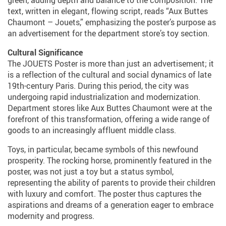
green, adding depth and balance to the composition. The
text, written in elegant, flowing script, reads “Aux Buttes
Chaumont – Jouets,” emphasizing the poster’s purpose as
an advertisement for the department store’s toy section.
Cultural Significance
The JOUETS Poster is more than just an advertisement; it
is a reflection of the cultural and social dynamics of late
19th-century Paris. During this period, the city was
undergoing rapid industrialization and modernization.
Department stores like Aux Buttes Chaumont were at the
forefront of this transformation, offering a wide range of
goods to an increasingly affluent middle class.
Toys, in particular, became symbols of this newfound
prosperity. The rocking horse, prominently featured in the
poster, was not just a toy but a status symbol,
representing the ability of parents to provide their children
with luxury and comfort. The poster thus captures the
aspirations and dreams of a generation eager to embrace
modernity and progress.