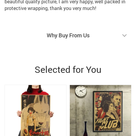
beautiful quality picture, I am very happy, well packed in
protective wrapping, thank you very much!
Why Buy From Us
Selected for You