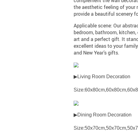
complement the wall decorati
the aesthetic feeling of you
provide a beautiful scenery f
Applicable scene: Our abstrac
bedroom, bathroom, kitchen, of
art and a perfect gift. It sta
excellent ideas to your family
and New Year’s gifts.
▶Living Room Decoration
Size:60x80cm,60x80cm,60x
▶Dining Room Decoration
Size:50x70cm,50x70cm,50x