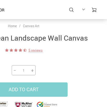
OR
Home
/
Canvas Art
ean Landscape Wall Canvas
5 reviews
−
+
ADD TO CART