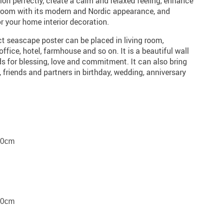
on perfectly, create a calm and relaxed feeling, enhance
r room with its modern and Nordic appearance, and
or your home interior decoration.
t seascape poster can be placed in living room,
fice, hotel, farmhouse and so on. It is a beautiful wall
nds for blessing, love and commitment. It can also bring
, friends and partners in birthday, wedding, anniversary
80cm
70cm