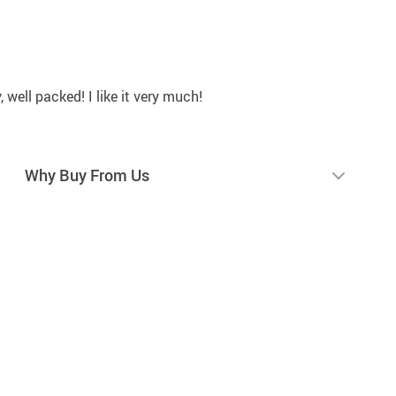
y, well packed! I like it very much!
Why Buy From Us