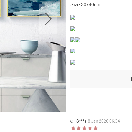
Size:30x40cm
S***s
8 Jan 2020 06:34