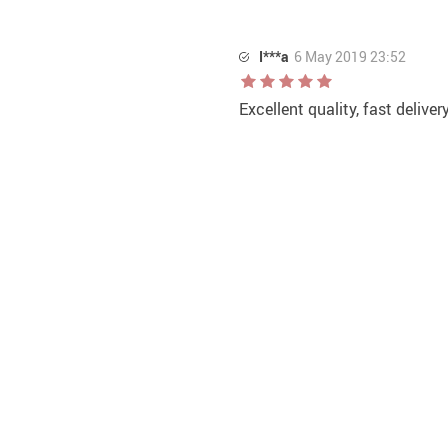
I***a
6 May 2019 23:52
Excellent quality, fast deliver