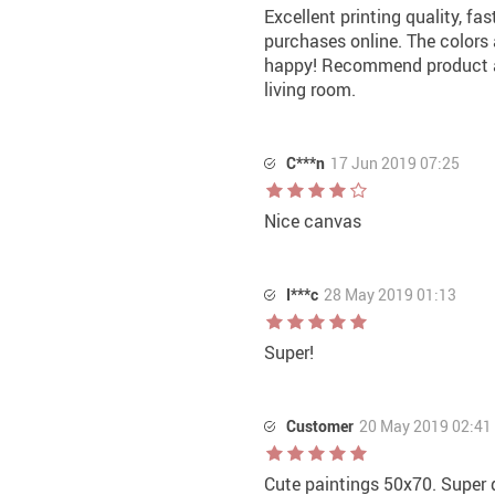
Excellent printing quality, fas
purchases online. The colors a
happy! Recommend product and 
living room.
C***n
17 Jun 2019 07:25
Nice canvas
I***c
28 May 2019 01:13
Super!
Customer
20 May 2019 02:41
Cute paintings 50x70. Super