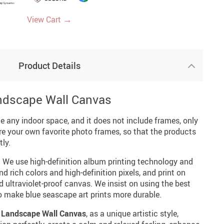
→
View Cart
Product Details
ndscape Wall Canvas
ce any indoor space, and it does not include frames, only
re your own favorite photo frames, so that the products
ly.
: We use high-definition album printing technology and
nd rich colors and high-definition pixels, and print on
d ultraviolet-proof canvas. We insist on using the best
o make blue seascape art prints more durable.
 Landscape Wall Canvas
, as a unique artistic style,