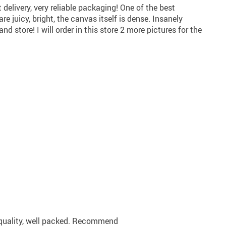
t delivery, very reliable packaging! One of the best
re juicy, bright, the canvas itself is dense. Insanely
store! I will order in this store 2 more pictures for the
 quality, well packed. Recommend