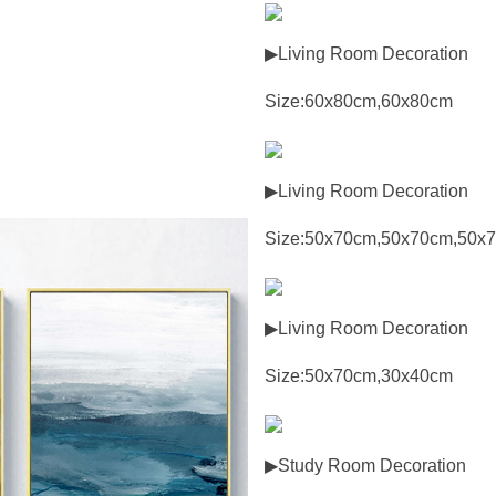
▶Living Room Decoration
Size:60x80cm,60x80cm
▶Living Room Decoration
Size:50x70cm,50x70cm,50x
▶Living Room Decoration
Size:50x70cm,30x40cm
▶Study Room Decoration