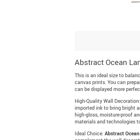
Abstract Ocean La
This is an ideal size to balan
canvas prints. You can prepa
can be displayed more perfect
High-Quality Wall Decoration
imported ink to bring bright a
high-gloss, moisture-proof an
materials and technologies t
Ideal Choice:
Abstract Ocean