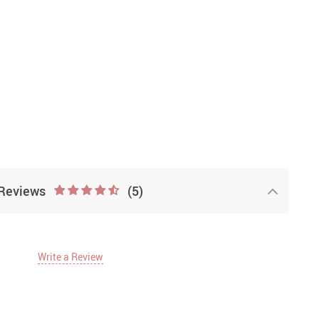
Reviews
(5)
Write a Review