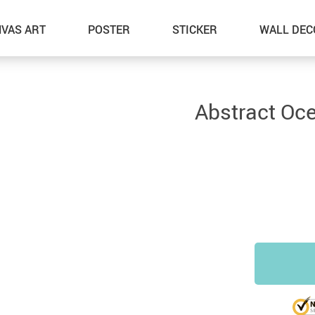
VAS ART
POSTER
STICKER
WALL DEC
Abstract Oc