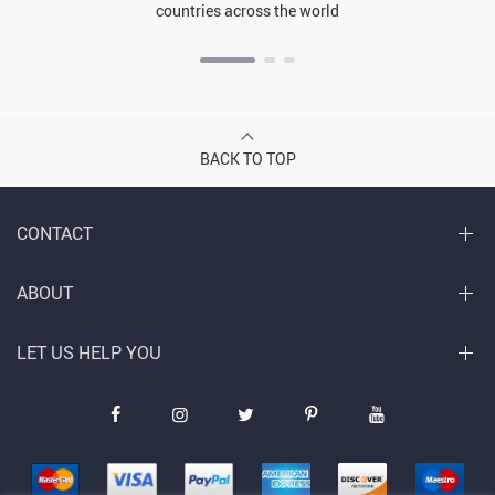
countries across the world
BACK TO TOP
CONTACT
ABOUT
LET US HELP YOU