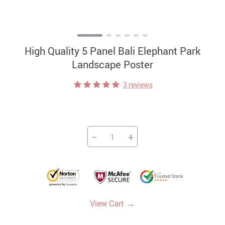
High Quality 5 Panel Bali Elephant Park
Landscape Poster
3 reviews
−
+
→
View Cart