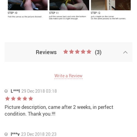
Reviews
(3)
Write a Review
L***l
29 Dec 2018 03:18
Picture description, came after 2 weeks, in perfect
condition. Thank you.!!!
I***v
23 Dec 2018 20:23