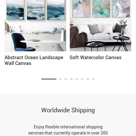
Abstract Ocean Landscape
Soft Watercolor Canvas
Wall Canvas
Worldwide Shipping
Enjoy flexible international shipping
services that currently operate in over 200