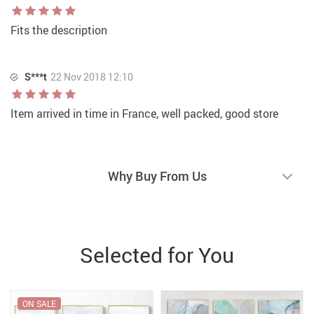
Fits the description
S***t
22 Nov 2018 12:10
Item arrived in time in France, well packed, good store
Why Buy From Us
Selected for You
ON SALE