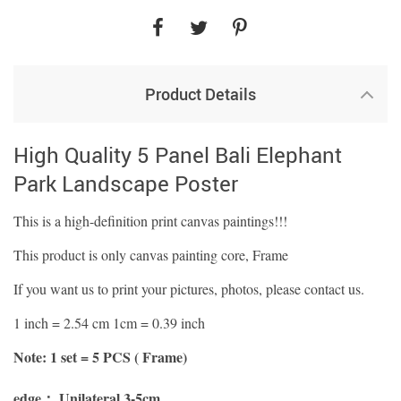
Product Details
High Quality 5 Panel Bali Elephant
Park Landscape Poster
This is a high-definition print canvas paintings!!!
This product is only canvas painting core, Frame
If you want us to print your pictures, photos, please contact us.
1 inch = 2.54 cm 1cm = 0.39 inch
Note: 1 set = 5 PCS ( Frame)
edge：
Unilateral 3-5cm