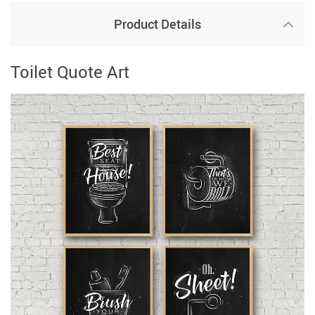
Product Details
Toilet Quote Art