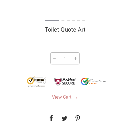
Toilet Quote Art
−
+
→
View Cart