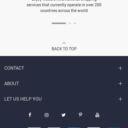
services that currently operate in over 200
countries across the world
BACK TO TOP
CONTACT
ABOUT
LET US HELP YOU