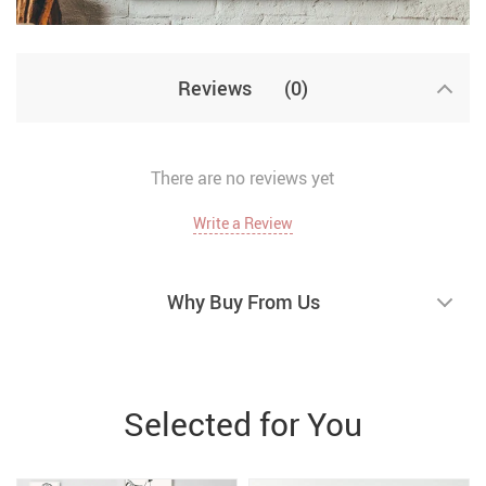
Reviews
(0)
There are no reviews yet
Write a Review
Why Buy From Us
Selected for You