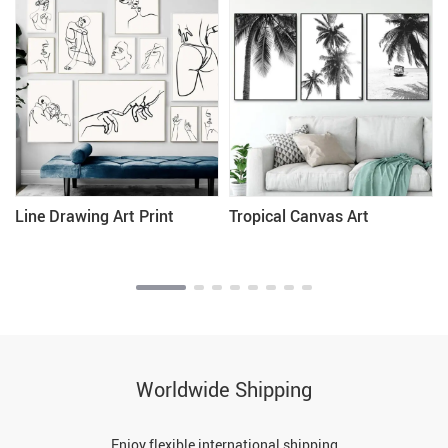
Line Drawing Art Print
Tropical Canvas Art
Worldwide Shipping
Enjoy flexible international shipping