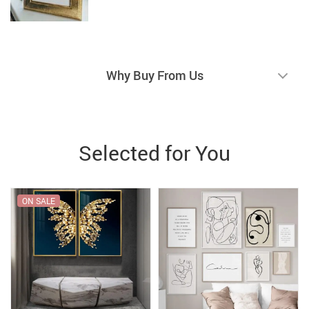
Why Buy From Us
Selected for You
ON SALE