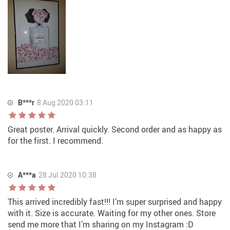
B***r
8 Aug 2020 03:11
Great poster. Arrival quickly. Second order and as happy as
for the first. I recommend.
A***a
28 Jul 2020 10:38
This arrived incredibly fast!!! I’m super surprised and happy
with it. Size is accurate. Waiting for my other ones. Store
send me more that I’m sharing on my Instagram :D