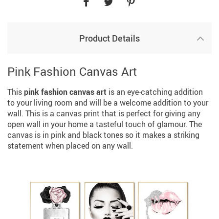
Product Details
Pink Fashion Canvas Art
This
pink fashion canvas art
is an eye-catching addition
to your living room and will be a welcome addition to your
wall. This is a canvas print that is perfect for giving any
open wall in your home a tasteful touch of glamour. The
canvas is in pink and black tones so it makes a striking
statement when placed on any wall.