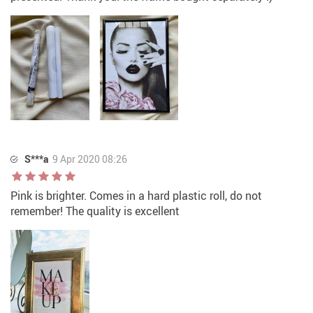
S***a
9 Apr 2020 08:26
Pink is brighter. Comes in a hard plastic roll, do not
remember! The quality is excellent