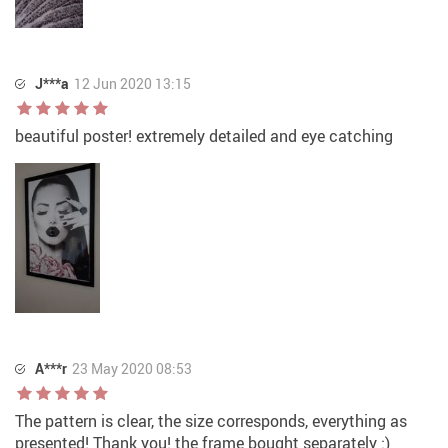
J***a
12 Jun 2020 13:15
beautiful poster! extremely detailed and eye catching
A***r
23 May 2020 08:53
The pattern is clear, the size corresponds, everything as
presented! Thank you! the frame bought separately :)