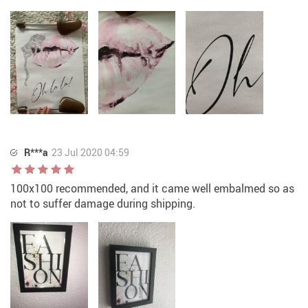
R***a
23 Jul 2020 04:59
100x100 recommended, and it came well embalmed so as
not to suffer damage during shipping.