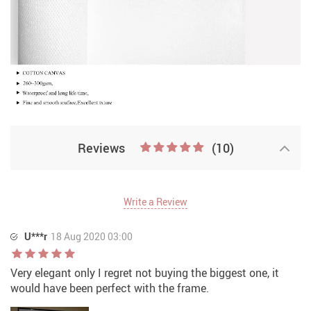
Reviews
(10)
Write a Review
U***r
18 Aug 2020 03:00
Very elegant only I regret not buying the biggest one, it
would have been perfect with the frame.