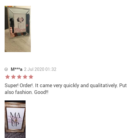
M***a
2 Jul 2020 01:32
Super! Order!. It came very quickly and qualitatively. Put
also fashion. Good!!