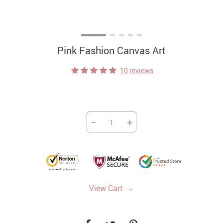
Pink Fashion Canvas Art
10 reviews
−
+
→
View Cart