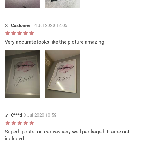
Customer
14 Jul 2020 12:05
Very accurate looks like the picture amazing
C***d
3 Jul 2020 10:59
Superb poster on canvas very well packaged. Frame not
included.