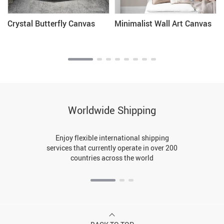
Crystal Butterfly Canvas
Minimalist Wall Art Canvas
Worldwide Shipping
Enjoy flexible international shipping
services that currently operate in over 200
countries across the world