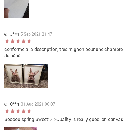
J***r
5 Sep 2021 21:47
conforme à la description, très mignon pour une chambre
de bébé
C***r
31 Aug 2021 06:07
Sooooo spring Sweet♡♡Quality is really good, on canvas