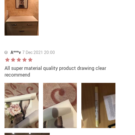
A***v
7 Dec 2021 20:00
All super material quality product drawing clear
recommend