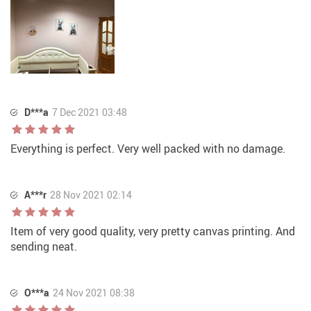
D***a
7 Dec 2021 03:48
Everything is perfect. Very well packed with no damage.
A***r
28 Nov 2021 02:14
Item of very good quality, very pretty canvas printing. And
sending neat.
O***a
24 Nov 2021 08:38