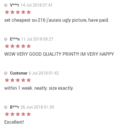
V***r
14 Jul 2018 07:41
set cheapest su-216 j'aurais ugly picture, have paid.
E***n
11 Jul 2018 09:27
WOW VERY GOOD QUALITY PRINT!!! IM VERY HAPPY
Customer
6 Jul 2018 01:42
within 1 week. neatly. size exactly.
B***r
26 Jun 2018 01:39
Excellent!