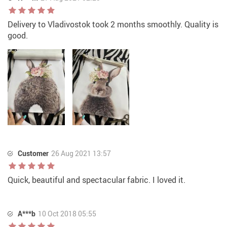
Delivery to Vladivostok took 2 months smoothly. Quality is
good.
Customer
26 Aug 2021 13:57
Quick, beautiful and spectacular fabric. I loved it.
A***b
10 Oct 2018 05:55