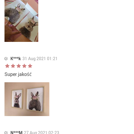
K***k
31 Aug 2021 01:21
Super jakość
N***M
27 Aug 2021 02:23