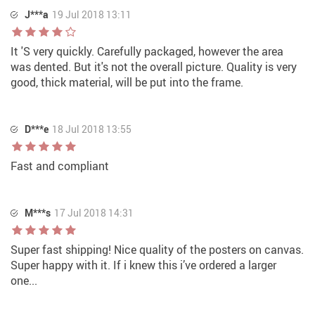
J***a
19 Jul 2018 13:11
It 'S very quickly. Carefully packaged, however the area
was dented. But it's not the overall picture. Quality is very
good, thick material, will be put into the frame.
D***e
18 Jul 2018 13:55
Fast and compliant
M***s
17 Jul 2018 14:31
Super fast shipping! Nice quality of the posters on canvas.
Super happy with it. If i knew this i’ve ordered a larger
one...