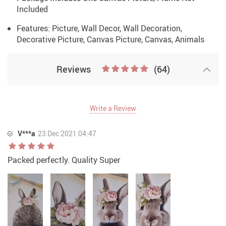
Included
Features: Picture, Wall Decor, Wall Decoration,
Decorative Picture, Canvas Picture, Canvas, Animals
Reviews
(64)
Write a Review
V***a
23 Dec 2021 04:47
Packed perfectly. Quality Super