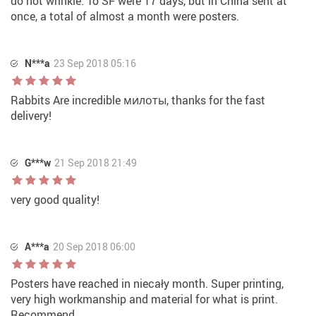
do not wrinkle. To SF were 17 days, but in China sent at
once, a total of almost a month were posters.
N***a
23 Sep 2018 05:16
Rabbits Are incredible милоты, thanks for the fast
delivery!
G***w
21 Sep 2018 21:49
very good quality!
A***a
20 Sep 2018 06:00
Posters have reached in niecały month. Super printing,
very high workmanship and material for what is print.
Recommend