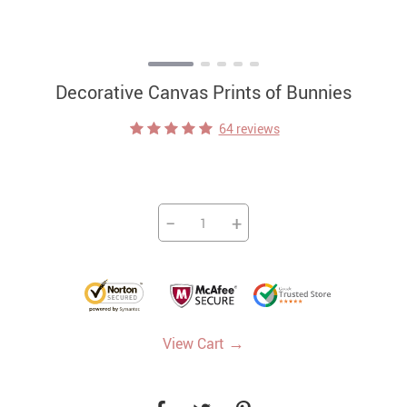
Decorative Canvas Prints of Bunnies
64 reviews
−
+
→
View Cart