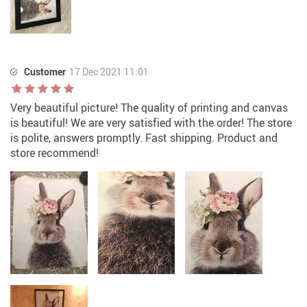
Customer
17 Dec 2021 11:01
Very beautiful picture! The quality of printing and canvas
is beautiful! We are very satisfied with the order! The store
is polite, answers promptly. Fast shipping. Product and
store recommend!