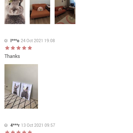
I***o
24 Oct 2021 19:08
Thanks
4***r
13 Oct 2021 09:57