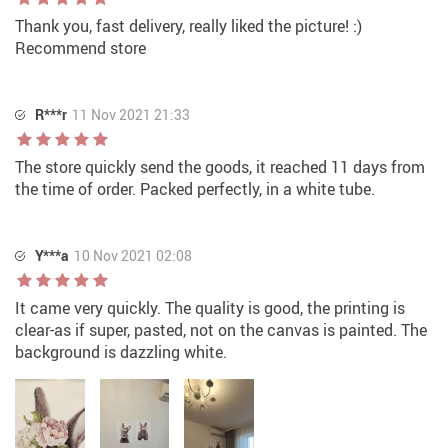
Thank you, fast delivery, really liked the picture! :)
Recommend store
R***r
11 Nov 2021 21:33
The store quickly send the goods, it reached 11 days from
the time of order. Packed perfectly, in a white tube.
Y***a
10 Nov 2021 02:08
It came very quickly. The quality is good, the printing is
clear-as if super, pasted, not on the canvas is painted. The
background is dazzling white.