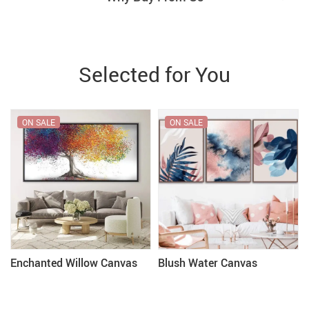
Selected for You
ON SALE
ON SALE
Enchanted Willow Canvas
Blush Water Canvas