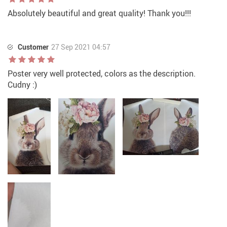
Absolutely beautiful and great quality! Thank you!!!
Customer
27 Sep 2021 04:57
Poster very well protected, colors as the description.
Cudny :)