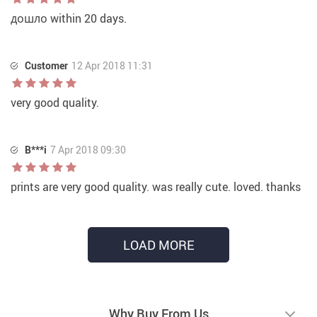
дошло within 20 days.
Customer
12 Apr 2018 11:31
very good quality.
B***i
7 Apr 2018 09:30
prints are very good quality. was really cute. loved. thanks
LOAD MORE
Why Buy From Us