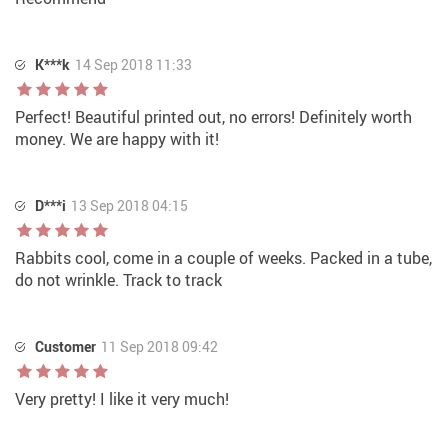
K***k
14 Sep 2018 11:33
Perfect! Beautiful printed out, no errors! Definitely worth
money. We are happy with it!
D***i
13 Sep 2018 04:15
Rabbits cool, come in a couple of weeks. Packed in a tube,
do not wrinkle. Track to track
Customer
11 Sep 2018 09:42
Very pretty! I like it very much!