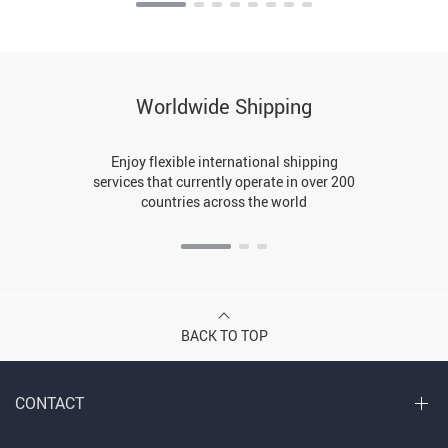
Worldwide Shipping
Enjoy flexible international shipping
services that currently operate in over 200
countries across the world
BACK TO TOP
CONTACT