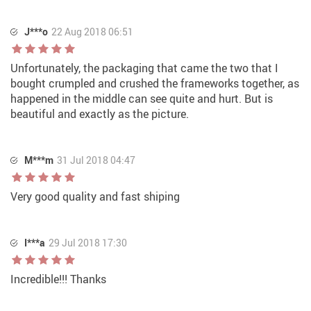
J***o
22 Aug 2018 06:51
Unfortunately, the packaging that came the two that I
bought crumpled and crushed the frameworks together, as
happened in the middle can see quite and hurt. But is
beautiful and exactly as the picture.
M***m
31 Jul 2018 04:47
Very good quality and fast shiping
I***a
29 Jul 2018 17:30
Incredible!!! Thanks