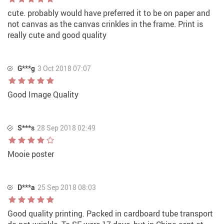
cute. probably would have preferred it to be on paper and
not canvas as the canvas crinkles in the frame. Print is
really cute and good quality
G***g
3 Oct 2018 07:07
Good Image Quality
S***s
28 Sep 2018 02:49
Mooie poster
D***a
25 Sep 2018 08:03
Good quality printing. Packed in cardboard tube transport