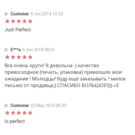
Customer
9 Jun 2018 15:20
Just Perfect
E***a
6 Jun 2018 08:01
Все очень круто! Я довольна :) качество
превосходное (печать, упаковка) превзошло мои
ожидания ! Молодцы! буду ещё заказывать ! милое
письмо от продавца;) СПАСИБО БОЛЬШОЕ!))) <3
Customer
22 May 2018 06:35
Is perfect