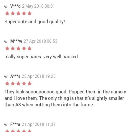
V***d
2 May 2018 00:01
Super cute and good quality!
M***w
27 Apr 2018 08:53
really super hares. very well packed
A***s
25 Apr 2018 19:25
They look soooooooooo good. Popped them in the nursery
and I love them. The only thing is that it’s slightly smaller
than A3 when putting them into the frame
F***a
21 Apr 2018 11:37