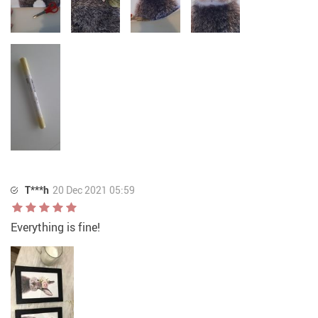
T***h
20 Dec 2021 05:59
Everything is fine!