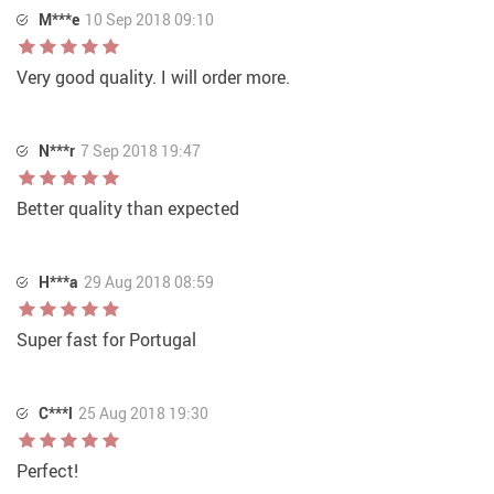
M***e
10 Sep 2018 09:10
Very good quality. I will order more.
N***r
7 Sep 2018 19:47
Better quality than expected
H***a
29 Aug 2018 08:59
Super fast for Portugal
C***l
25 Aug 2018 19:30
Perfect!