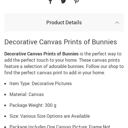
Product Details
Decorative Canvas Prints of Bunnies
Decorative Canvas Prints of Bunnies
is the perfect way to
add the perfect touch to your home. These canvas prints
feature a selection of adorable bunnies. Follow our shop to
find the perfect canvas print to add in your home.
Item Type: Decorative Pictures
Material: Canvas
Package Weight: 300 g
Size: Various Size Options are Available
Package Includes One Canvas Picture, Frame Not