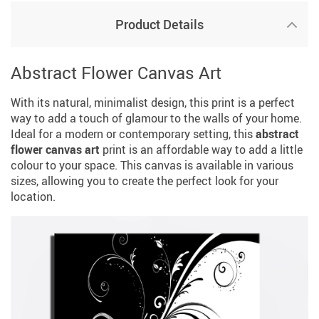
Product Details
Abstract Flower Canvas Art
With its natural, minimalist design, this print is a perfect
way to add a touch of glamour to the walls of your home.
Ideal for a modern or contemporary setting, this
abstract
flower canvas art
print is an affordable way to add a little
colour to your space. This canvas is available in various
sizes, allowing you to create the perfect look for your
location.