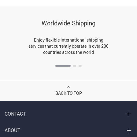
Worldwide Shipping
Enjoy flexible international shipping
services that currently operate in over 200
countries across the world
BACK TO TOP
CONTACT
ABOUT