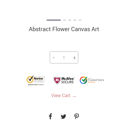
Abstract Flower Canvas Art
−
+
→
View Cart