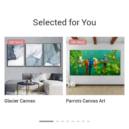
Selected for You
ON SALE
ON SALE
Glacier Canvas
Parrots Canvas Art