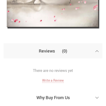
Reviews
(0)
There are no reviews yet
Write a Review
Why Buy From Us