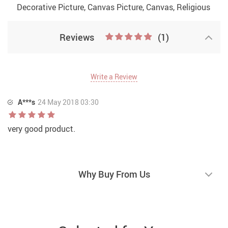
Decorative Picture, Canvas Picture, Canvas, Religious
Reviews
(1)
Write a Review
A***s
24 May 2018 03:30
very good product.
Why Buy From Us