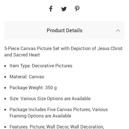
Product Details
5-Piece Canvas Picture Set with Depiction of Jesus Christ
and Sacred Heart
Item Type: Decorative Pictures
Material: Canvas
Package Weight: 350 g
Size: Various Size Options are Available
Package Includes Five Canvas Pictures, Various
Framing Options are Available
Features: Picture, Wall Decor, Wall Decoration,