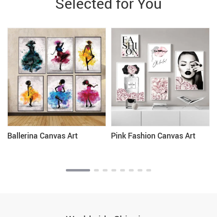
Selected for You
Ballerina Canvas Art
Pink Fashion Canvas Art