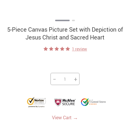
5-Piece Canvas Picture Set with Depiction of
Jesus Christ and Sacred Heart
1 review
−
+
→
View Cart