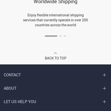
Worldwide Shipping
Enjoy flexible international shipping
services that currently operate in over 200
countries across the world
BACK TO TOP
CONTACT
ABOUT
LET US HELP YOU